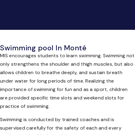
Swimming pool In Monté
MIS encourages students to learn swimming. Swimming not
only strengthens the shoulder and thigh muscles, but also
allows children to breathe deeply, and sustain breath
under water for long periods of time. Realizing the
importance of swimming for fun and as a sport, children
are provided specific time slots and weekend slots for
practice of swimming.
Swimming is conducted by trained coaches and is
supervised carefully for the safety of each and every