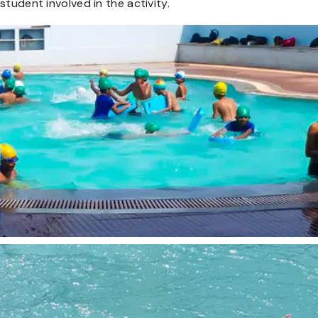
student involved in the activity.