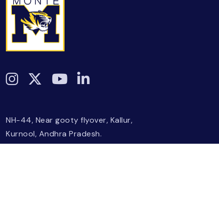
NH-44, Near gooty flyover, Kallur,
Kurnool, Andhra Pradesh.
+918886637300
|
+918886637308
info@monteis.org
Affiliations
Board Of Directors