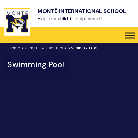
Skip to main content
MONTÉ INTERNATIONAL SCHOOL
Help the child to help himself
Home
»
Campus & Facilties
»
Swimming Pool
Swimming Pool