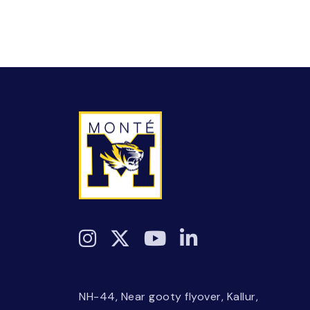
NH-44, Near gooty flyover, Kallur,