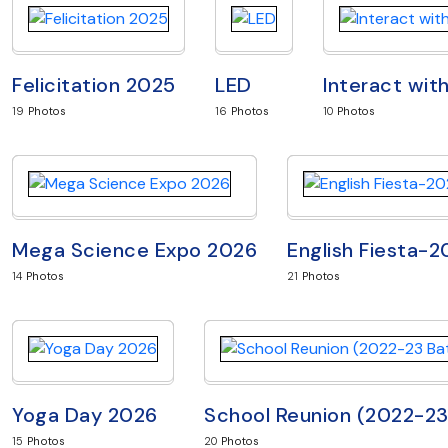
Felicitation 2025
LED
Interact wit
19
Photos
16
Photos
10
Photos
Mega Science Expo 2026
English Fiesta-
14
Photos
21
Photos
Yoga Day 2026
School Reunion (2022-2
15
Photos
20
Photos