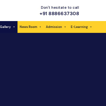
Don't hesitate to call
+91 8886637308
Gallery
News Room
Admission
E-Learning