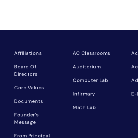
Affiliations
AC Classrooms
Ac
Board Of
Auditorium
Ac
Directors
Computer Lab
Ad
Core Values
Infirmary
E-
Documents
Math Lab
Founder’s
Message
From Principal