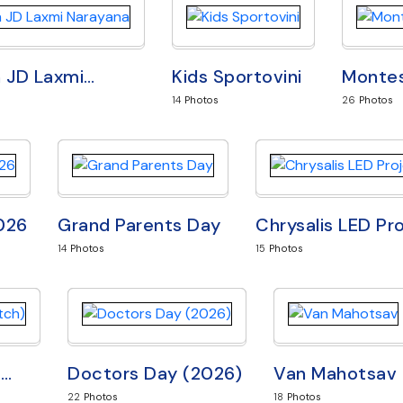
h JD Laxmi
…
Kids Sportovini
Montes
14
Photos
26
Photos
2026
Grand Parents Day
Chrysalis LED Pr
14
Photos
15
Photos
3
…
Doctors Day (2026)
Van Mahotsav
22
Photos
18
Photos