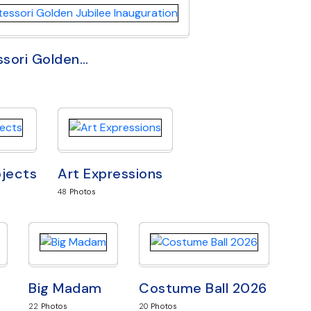
sori Golden
…
ojects
Art Expressions
48
Photos
Big Madam
Costume Ball 2026
22
Photos
20
Photos