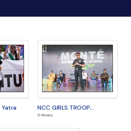
 Yatra
NCC GIRLS TROOP
…
10
Photos