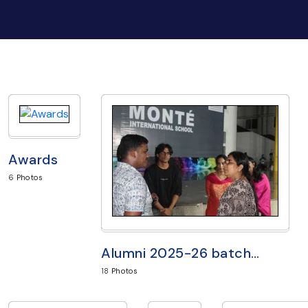
Awards
6
Photos
Alumni 2025-26 batch
…
18
Photos