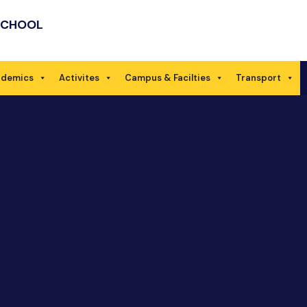
SCHOOL
ademics
Activites
Campus & Facilties
Transport