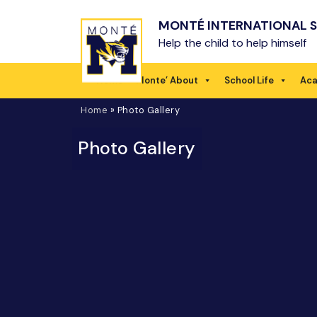
Skip to main content
MONTÉ INTERNATIONAL 
Help the child to help himself
Home
Monte’ About
School Life
Ac
Home
»
Photo Gallery
Photo Gallery