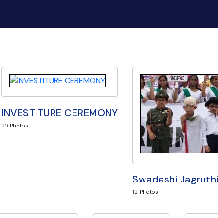
INVESTITURE CEREMONY
20
Photos
Swadeshi Jagruthi
12
Photos