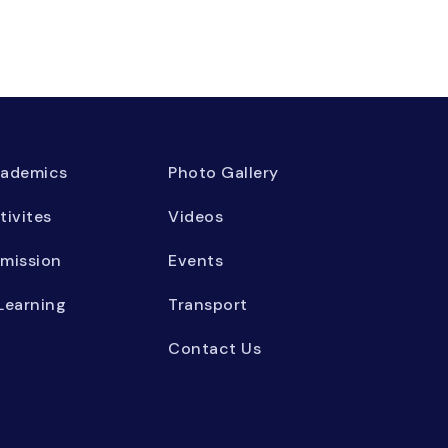
ademics
Photo Gallery
tivites
Videos
mission
Events
Learning
Transport
Contact Us